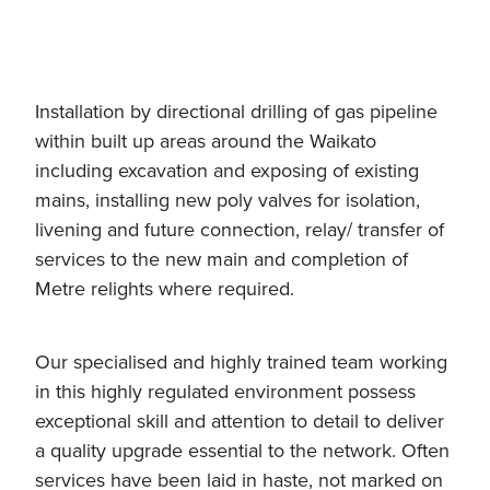
Installation by directional drilling of gas pipeline
within built up areas around the Waikato
including excavation and exposing of existing
mains, installing new poly valves for isolation,
livening and future connection, relay/ transfer of
services to the new main and completion of
Metre relights where required.
Our specialised and highly trained team working
in this highly regulated environment possess
exceptional skill and attention to detail to deliver
a quality upgrade essential to the network. Often
services have been laid in haste, not marked on