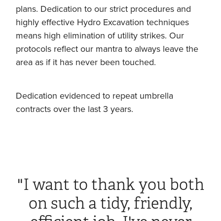
plans. Dedication to our strict procedures and
highly effective Hydro Excavation techniques
means high elimination of utility strikes. Our
protocols reflect our mantra to always leave the
area as if it has never been touched.
Dedication evidenced to repeat umbrella
contracts over the last 3 years.
"I want to thank you both
on such a tidy, friendly,