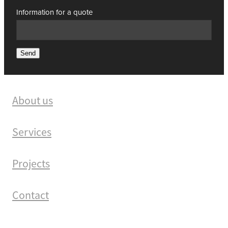
Information for a quote
Send
About us
Services
Projects
Contact