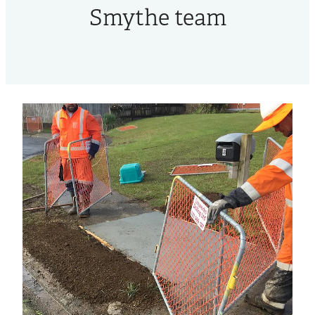
Smythe team