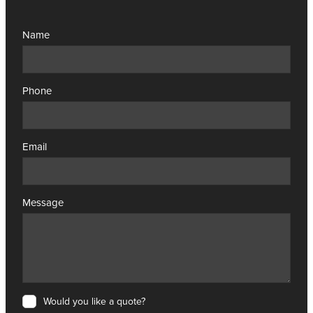
Name
Phone
Email
Message
Would you like a quote?