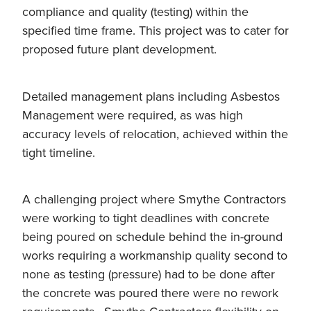
compliance and quality (testing) within the
specified time frame. This project was to cater for
proposed future plant development.
Detailed management plans including Asbestos
Management were required, as was high
accuracy levels of relocation, achieved within the
tight timeline.
A challenging project where Smythe Contractors
were working to tight deadlines with concrete
being poured on schedule behind the in-ground
works requiring a workmanship quality second to
none as testing (pressure) had to be done after
the concrete was poured there were no rework