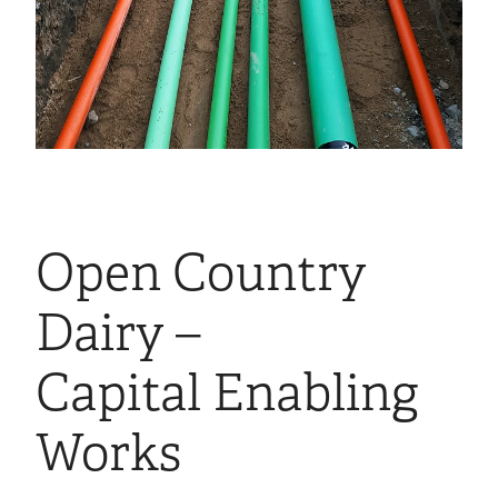
Open Country
Dairy –
Capital Enabling
Works