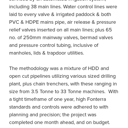
including 38 main lines. Water control lines were
laid to every valve & irrigated paddock & both
PVC & HDPE mains pipe, air release & pressure
relief valves inserted on all main lines; plus 65
no. of 250mm mainway valves, bermad valves
and pressure control tubing, inclusive of
manholes, lids & trapdoor utilities.
The methodology was a mixture of HDD and
open cut pipelines utilizing various sized drilling
plant, plus chain trenchers, with these ranging in
size from 3.5 Tonne to 33 Tonne machines. With
a tight timeframe of one year, high Fonterra
standards and controls were adhered to with
planning and precision; the project was
completed one month ahead, and on budget.