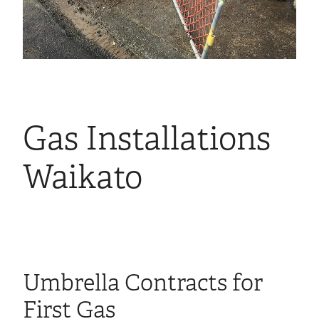
Gas Installations
Waikato
Umbrella Contracts for
First Gas