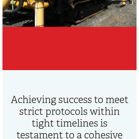
Achieving success to meet
strict protocols within
tight timelines is
testament to a cohesive