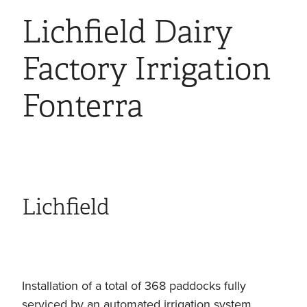
Lichfield Dairy
Factory Irrigation
Fonterra
Lichfield
Installation of a total of 368 paddocks fully
serviced by an automated irrigation system,