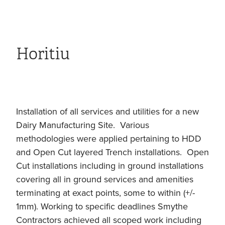
Horitiu
Installation of all services and utilities for a new
Dairy Manufacturing Site. Various
methodologies were applied pertaining to HDD
and Open Cut layered Trench installations. Open
Cut installations including in ground installations
covering all in ground services and amenities
terminating at exact points, some to within (+/-
1mm). Working to specific deadlines Smythe
Contractors achieved all scoped work including