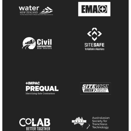
View item
View item
View item
View item
View item