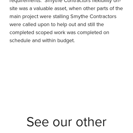
requirements. Smythe Contractors flexibility on-
site was a valuable asset, when other parts of the
main project were stalling Smythe Contractors
were called upon to help out and still the
completed scoped work was completed on
schedule and within budget.
See our other