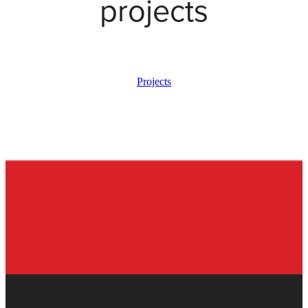
projects
Projects
View item
View item