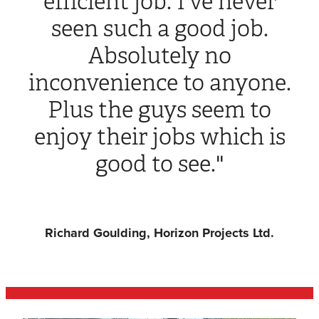
efficient job. I've never
seen such a good job.
Absolutely no
inconvenience to anyone.
Plus the guys seem to
enjoy their jobs which is
good to see."
Richard Goulding, Horizon Projects Ltd.