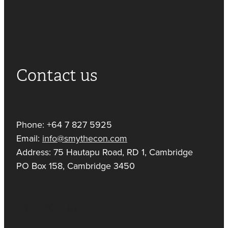
Contact us
Phone: +64 7 827 5925
Email:
info@smythecon.com
Address: 75 Hautapu Road, RD 1, Cambridge
PO Box 158, Cambridge 3450